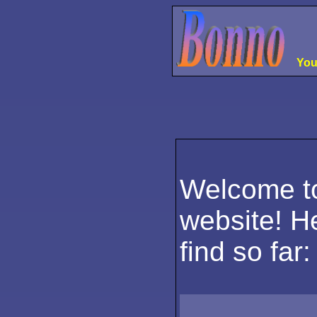
Your
please gi
please g
please g
please 
please 
Welcome t
website! He
find so far: