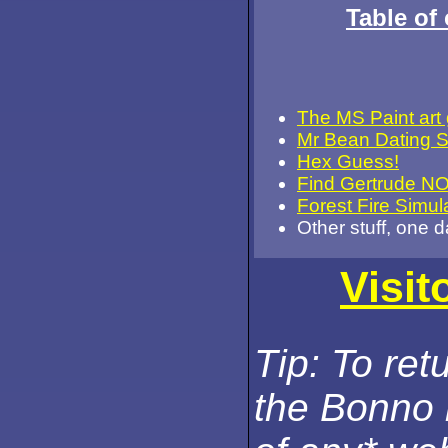
Table of 
The MS Paint art 
Mr Bean Dating 
Hex Guess!
Find Gertrude N
Forest Fire Simul
Other stuff, one 
Visit
Tip: To ret
the Bonno 