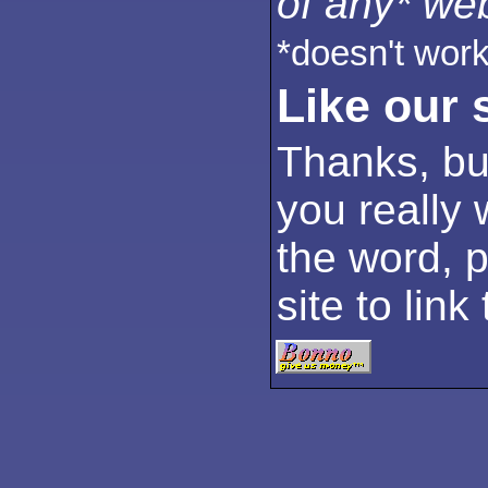
of any* web
*doesn't work
Like our 
Thanks, but
you really 
the word, p
site to link