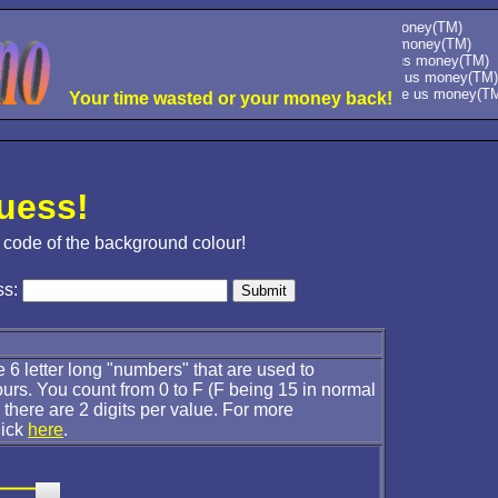
please give us money(TM)
please give us money(TM)
please give us money(TM)
please give us money(TM)
please give us money(TM)
Your time wasted or your money back!
uess!
 code of the background colour!
ss:
 6 letter long "numbers" that are used to
ours. You count from 0 to F (F being 15 in normal
there are 2 digits per value. For more
lick
here
.