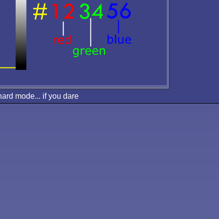
hard mode... if you dare