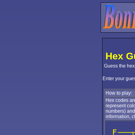
Hex G
Guess the hex
Enter your gue
How to play:
Hex codes are
represent col
numbers) and 
information, c