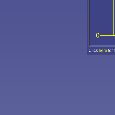
Click
here
for 